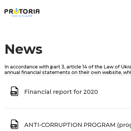
News
In accordance with part 3, article 14 of the Law of 
annual financial statements on their own website, whi
Financial report for 2020
ANTI-CORRUPTION PROGRAM (progra