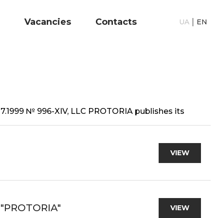
Vacancies
Contacts
UA
EN
6.07.1999 № 996-XIV, LLC PROTORIA publishes its
VIEW
 "PROTORIA"
VIEW