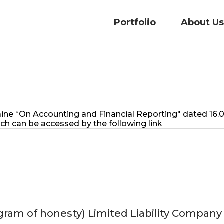
Portfolio
About Us
Ukraine “On Accounting and Financial Reporting" dated 1
ch can be accessed by the following link
m of honesty) Limited Liability Company